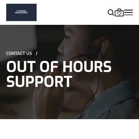
CONTACT US
/
OUT OF HOURS
SUPPORT