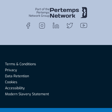
Part of the
Pertemps
Network Group
Terms & Conditions
Privacy
Data Retention
Cookies
Accessibility
Modern Slavery Statement
Riverside Recruitment, Riverside House, Warwick Road,