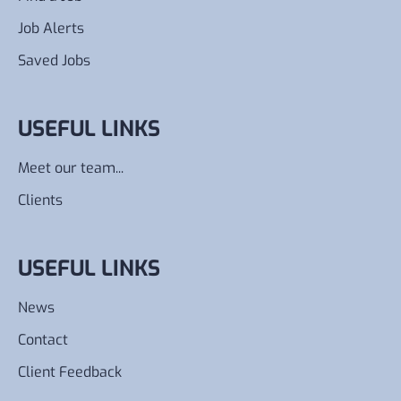
Job Alerts
Saved Jobs
USEFUL LINKS
Meet our team...
Clients
USEFUL LINKS
News
Contact
Client Feedback