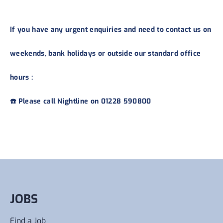
If you have any urgent enquiries and need to contact us on
weekends, bank holidays or outside our standard office
hours :
☎️ Please call Nightline on 01228 590800
JOBS
Find a Job