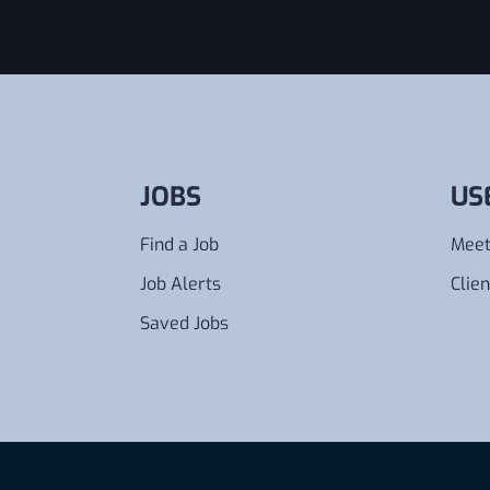
JOBS
US
Find a Job
Meet
Job Alerts
Clien
Saved Jobs