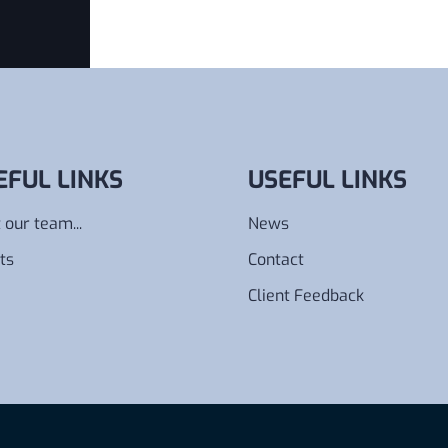
EFUL LINKS
USEFUL LINKS
 our team...
News
ts
Contact
Client Feedback