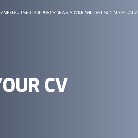
TEAM
RECRUITMENT SUPPORT
NEWS, ADVICE AND TESTIMONIALS
CONTA
YOUR CV