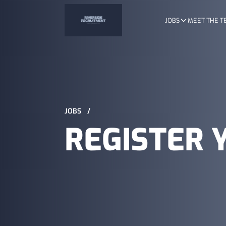
JOBS
MEET THE 
JOBS
/
REGISTER 