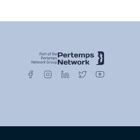
Part of the
Pertemps
Network Group