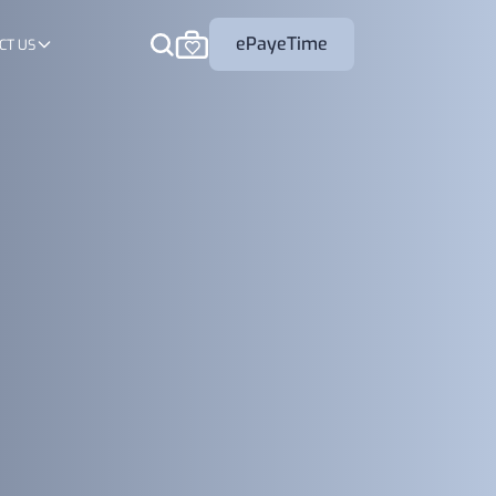
ePayeTime
CT US