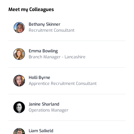
Meet my Colleagues
Bethany Skinner
Recruitment Consultant
Emma Bowling
Branch Manager - Lancashire
Holli Byrne
Apprentice Recruitment Consultant
Janine Sharland
Operations Manager
Liam Salkeld