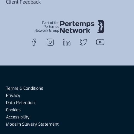
Client Feedback
Part of the
Pertemps
Network Group
Terms & Conditions
Privacy
Data Retention
Cookies
Accessibility
Modern Slavery Statement