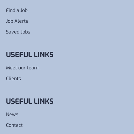
Find a Job
Job Alerts
Saved Jobs
USEFUL LINKS
Meet our team...
Clients
USEFUL LINKS
News
Contact