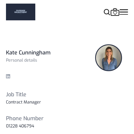
Kate Cunningham
Personal details
Linkedin
Job Title
Contract Manager
Phone Number
01228 406794