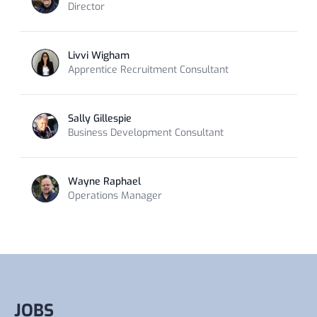
Director
Livvi Wigham
Apprentice Recruitment Consultant
Sally Gillespie
Business Development Consultant
Wayne Raphael
Operations Manager
JOBS