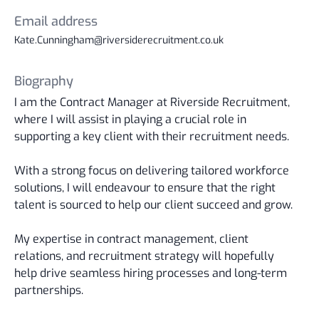
Email address
Kate.Cunningham@riversiderecruitment.co.uk
Biography
I am the Contract Manager at Riverside Recruitment,
where I will assist in playing a crucial role in
supporting a key client with their recruitment needs.
With a strong focus on delivering tailored workforce
solutions, I will endeavour to ensure that the right
talent is sourced to help our client succeed and grow.
My expertise in contract management, client
relations, and recruitment strategy will hopefully
help drive seamless hiring processes and long-term
partnerships.